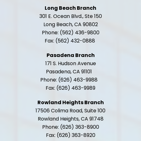
Long Beach Branch
301 E. Ocean Blvd., Ste 150
Long Beach, CA 90802
Phone: (562) 436-9800
Fax: (562) 432-0888
Pasadena Branch
171 S. Hudson Avenue
Pasadena, CA 91101
Phone: (626) 463-9988
Fax: (626) 463-9989
Rowland Heights Branch
17506 Colima Road, Suite 100
Rowland Heights, CA 91748
Phone: (626) 363-8900
Fax: (626) 363-8920