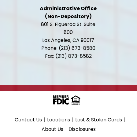
Administrative Office
(Non-Depository)
801 S. Figueroa St. Suite
800
Los Angeles, CA 90017
Phone: (213) 873-8580
Fax: (213) 873-8582
Contact Us
Locations
Lost & Stolen Cards
About Us
Disclosures