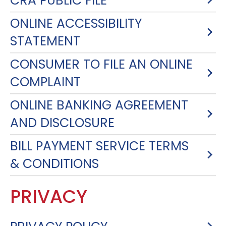
CRA PUBLIC FILE
ONLINE ACCESSIBILITY
STATEMENT
CONSUMER TO FILE AN ONLINE
COMPLAINT
ONLINE BANKING AGREEMENT
AND DISCLOSURE
BILL PAYMENT SERVICE TERMS
& CONDITIONS
PRIVACY