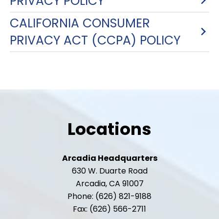
PRIVACY POLICY
CALIFORNIA CONSUMER
PRIVACY ACT (CCPA) POLICY
Locations
Arcadia Headquarters
630 W. Duarte Road
Arcadia, CA 91007
Phone: (626) 821-9188
Fax: (626) 566-2711