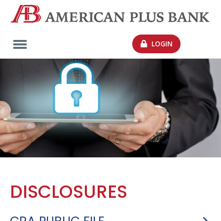
LOGIN
DISCLOSURES