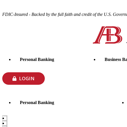
FDIC-Insured - Backed by the full faith and credit of the U.S. Gover
Personal Banking
Business B
LOGIN
Personal Banking