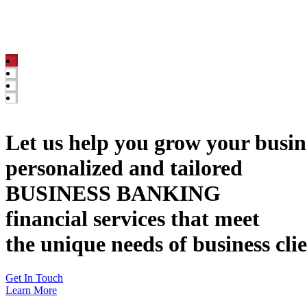
Let us help you grow your busin
personalized and tailored
BUSINESS BANKING
financial services that meet
the unique needs of business cli
Get In Touch
Learn More