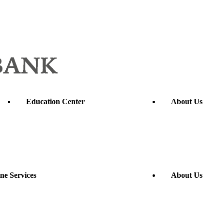
Education Center
About Us
ne Services
About Us