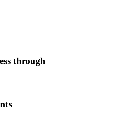
ess through
ents