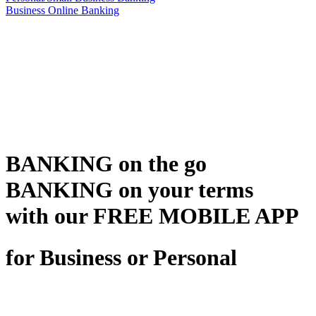
Business Online Banking
BANKING on the go
BANKING on your terms
with our FREE MOBILE APP
for Business or Personal