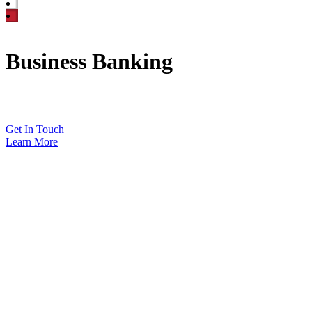
Business Banking
Let us help you grow your business.
Get In Touch
Learn More