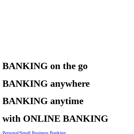
BANKING on the go
BANKING anywhere
BANKING anytime
with ONLINE BANKING
Personal/Small Business Banking