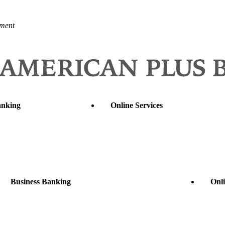
nment
anking
Online Services
Business Banking
Onli