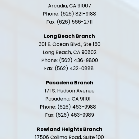
Arcadia, CA 91007
Phone: (626) 821-9188
Fax: (626) 566-2711
Long Beach Branch
301 E. Ocean Blvd., Ste 150
Long Beach, CA 90802
Phone: (562) 436-9800
Fax: (562) 432-0888
Pasadena Branch
171 S. Hudson Avenue
Pasadena, CA 91101
Phone: (626) 463-9988
Fax: (626) 463-9989
Rowland Heights Branch
17506 Colima Road, Suite 100