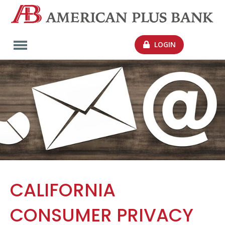
LOGIN
CALIFORNIA
CONSUMER PRIVACY