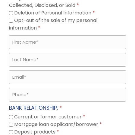
Collected, Disclosed, or Sold
*
Deletion of Personal Information
*
Opt-out of the sale of my personal
information
*
BANK RELATIONSHIP:
*
Current or former customer
*
Mortgage loan applicant/borrower
*
Deposit products
*