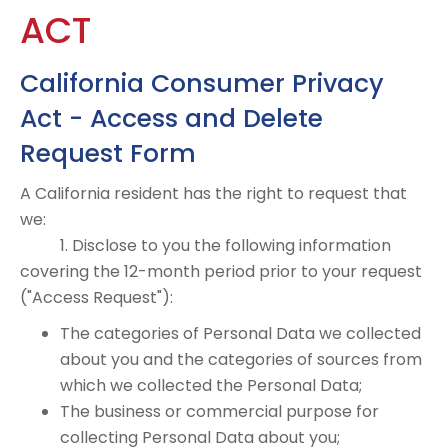
ACT
California Consumer Privacy
Act - Access and Delete
Request Form
A California resident has the right to request that
we:
1. Disclose to you the following information
covering the 12-month period prior to your request
("Access Request"):
The categories of Personal Data we collected
about you and the categories of sources from
which we collected the Personal Data;
The business or commercial purpose for
collecting Personal Data about you;