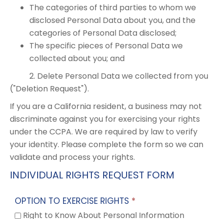
The categories of third parties to whom we
disclosed Personal Data about you, and the
categories of Personal Data disclosed;
The specific pieces of Personal Data we
collected about you; and
2. Delete Personal Data we collected from you
("Deletion Request").
If you are a California resident, a business may not
discriminate against you for exercising your rights
under the CCPA. We are required by law to verify
your identity. Please complete the form so we can
validate and process your rights.
INDIVIDUAL RIGHTS REQUEST FORM
OPTION TO EXERCISE RIGHTS
*
Right to Know About Personal Information