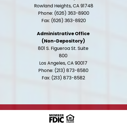
Rowland Heights, CA 91748
Phone: (626) 363-8900
Fax: (626) 363-8920
Administrative Office
(Non-Depository)
801 S. Figueroa St. Suite
800
Los Angeles, CA 90017
Phone: (213) 873-8580
Fax: (213) 873-8582