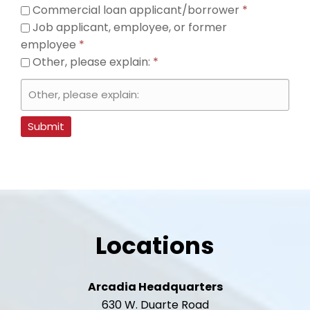
Commercial loan applicant/borrower
*
Job applicant, employee, or former
employee
*
Other, please explain:
*
Submit
Locations
Arcadia Headquarters
630 W. Duarte Road